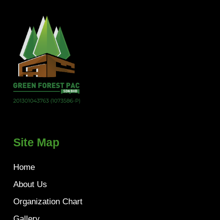
Site Map
Home
About Us
Organization Chart
Gallery