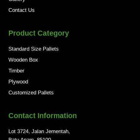
Contact Us
Product Category
Standard Size Pallets
Wooden Box
Timber
Plywood
Customized Pallets
Contact Information
Lot 3724, Jalan Jementah,
Batu Anam, 85100,